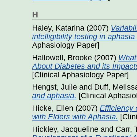
H
Haley, Katarina
(2007)
Variabi
intelligibility testing in aphas
Aphasiology Paper]
Hallowell, Brooke
(2007)
What
About Diabetes and its Impac
[Clinical Aphasiology Paper]
Hengst, Julie
and
Duff, Meliss
and aphasia.
[Clinical Aphasio
Hicke, Ellen
(2007)
Efficiency
with Elders with Aphasia.
[Clin
Hickley, Jacqueline
and
Carr,