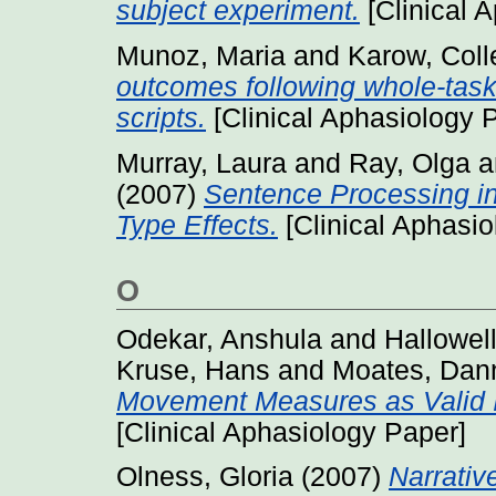
subject experiment.
[Clinical 
Munoz, Maria
and
Karow, Coll
outcomes following whole-task 
scripts.
[Clinical Aphasiology 
Murray, Laura
and
Ray, Olga
a
(2007)
Sentence Processing i
Type Effects.
[Clinical Aphasio
O
Odekar, Anshula
and
Hallowel
Kruse, Hans
and
Moates, Dan
Movement Measures as Valid In
[Clinical Aphasiology Paper]
Olness, Gloria
(2007)
Narrativ