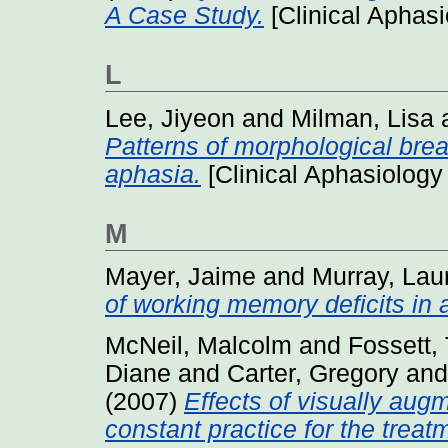
A Case Study.
[Clinical Aphas
L
Lee, Jiyeon
and
Milman, Lisa
Patterns of morphological bre
aphasia.
[Clinical Aphasiology
M
Mayer, Jaime
and
Murray, Lau
of working memory deficits in 
McNeil, Malcolm
and
Fossett,
Diane
and
Carter, Gregory
an
(2007)
Effects of visually aug
constant practice for the treat