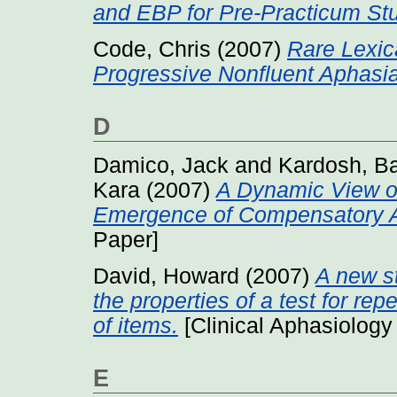
and EBP for Pre-Practicum St
Code, Chris
(2007)
Rare Lexic
Progressive Nonfluent Aphasia
D
Damico, Jack
and
Kardosh, B
Kara
(2007)
A Dynamic View o
Emergence of Compensatory A
Paper]
David, Howard
(2007)
A new st
the properties of a test for re
of items.
[Clinical Aphasiology
E