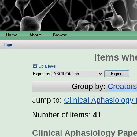
Home
About
Browse
Login
Items whe
Up a level
Export as
Group by:
Creators
Jump to:
Clinical Aphasiology
Number of items:
41
.
Clinical Aphasiology Pape