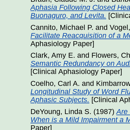
Aphasia Following Closed Hea
Buonaguro, and Levita.
[Clinic
Cannito, Michael P.
and
Vogel
Facilitate Reacquisition of a M
Aphasiology Paper]
Clark, Amy E.
and
Flowers, Ch
Semantic Redundancy on Audi
[Clinical Aphasiology Paper]
Coelho, Carl A.
and
Kimbarrow
Longitudinal Study of Word Fl
Aphasic Subjects.
[Clinical Ap
DeYoung, Linda S.
(1987)
Are
When is a Mild Impairment a 
Paper]