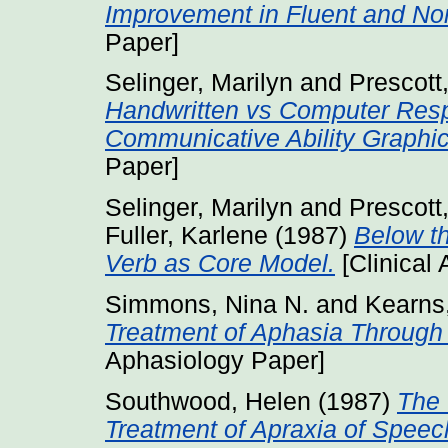
Improvement in Fluent and Non
Paper]
Selinger, Marilyn
and
Prescott
Handwritten vs Computer Resp
Communicative Ability Graphic
Paper]
Selinger, Marilyn
and
Prescott
Fuller, Karlene
(1987)
Below th
Verb as Core Model.
[Clinical
Simmons, Nina N.
and
Kearns,
Treatment of Aphasia Through
Aphasiology Paper]
Southwood, Helen
(1987)
The 
Treatment of Apraxia of Speec