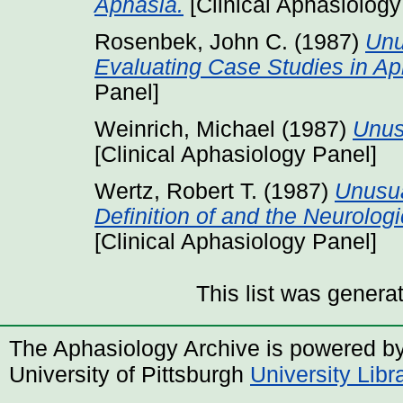
Aphasia.
[Clinical Aphasiology
Rosenbek, John C.
(1987)
Unu
Evaluating Case Studies in Ap
Panel]
Weinrich, Michael
(1987)
Unus
[Clinical Aphasiology Panel]
Wertz, Robert T.
(1987)
Unusua
Definition of and the Neurologi
[Clinical Aphasiology Panel]
This list was gener
The Aphasiology Archive is powered b
University of Pittsburgh
University Lib