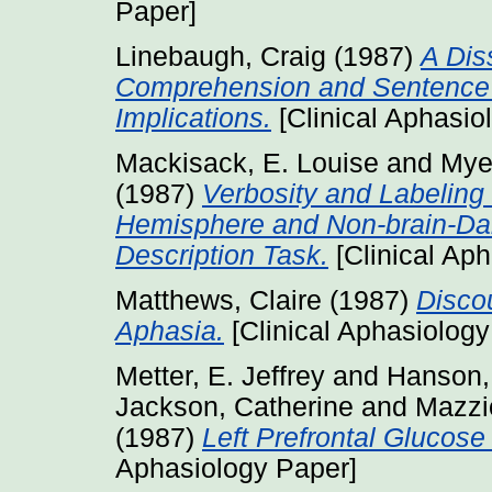
Paper]
Linebaugh, Craig
(1987)
A Dis
Comprehension and Sentence C
Implications.
[Clinical Aphasio
Mackisack, E. Louise
and
Mye
(1987)
Verbosity and Labeling
Hemisphere and Non-brain-Dam
Description Task.
[Clinical Ap
Matthews, Claire
(1987)
Discou
Aphasia.
[Clinical Aphasiology
Metter, E. Jeffrey
and
Hanson,
Jackson, Catherine
and
Mazzio
(1987)
Left Prefrontal Glucos
Aphasiology Paper]