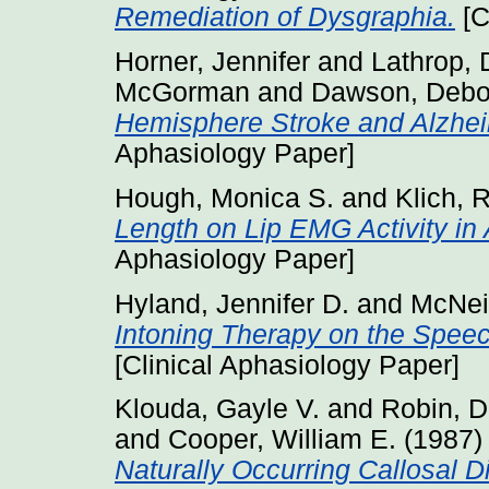
Remediation of Dysgraphia.
[C
Horner, Jennifer
and
Lathrop, 
McGorman
and
Dawson, Debo
Hemisphere Stroke and Alzhei
Aphasiology Paper]
Hough, Monica S.
and
Klich, 
Length on Lip EMG Activity in
Aphasiology Paper]
Hyland, Jennifer D.
and
McNei
Intoning Therapy on the Speec
[Clinical Aphasiology Paper]
Klouda, Gayle V.
and
Robin, D
and
Cooper, William E.
(1987
Naturally Occurring Callosal D