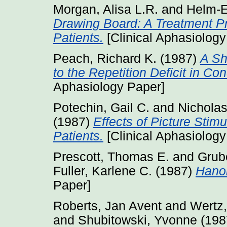
Morgan, Alisa L.R.
and
Helm-E
Drawing Board: A Treatment P
Patients.
[Clinical Aphasiology
Peach, Richard K.
(1987)
A Sh
to the Repetition Deficit in Co
Aphasiology Paper]
Potechin, Gail C.
and
Nicholas
(1987)
Effects of Picture Stim
Patients.
[Clinical Aphasiology
Prescott, Thomas E.
and
Grube
Fuller, Karlene C.
(1987)
Hanoi
Paper]
Roberts, Jan Avent
and
Wertz,
and
Shubitowski, Yvonne
(198