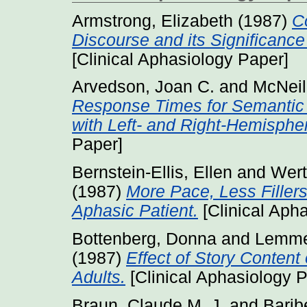
Armstrong, Elizabeth
(1987)
C
Discourse and its Significance
[Clinical Aphasiology Paper]
Arvedson, Joan C.
and
McNeil
Response Times for Semantic
with Left- and Right-Hemisphe
Paper]
Bernstein-Ellis, Ellen
and
Wert
(1987)
More Pace, Less Fillers
Aphasic Patient.
[Clinical Aph
Bottenberg, Donna
and
Lemme
(1987)
Effect of Story Content
Adults.
[Clinical Aphasiology 
Braun, Claude M. J.
and
Barib