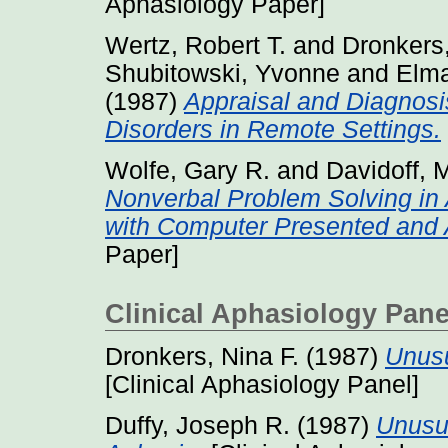
Aphasiology Paper]
Wertz, Robert T.
and
Dronkers,
Shubitowski, Yvonne
and
Elma
(1987)
Appraisal and Diagnos
Disorders in Remote Settings.
Wolfe, Gary R.
and
Davidoff, 
Nonverbal Problem Solving in
with Computer Presented and A
Paper]
Clinical Aphasiology Pane
Dronkers, Nina F.
(1987)
Unusu
[Clinical Aphasiology Panel]
Duffy, Joseph R.
(1987)
Unusua