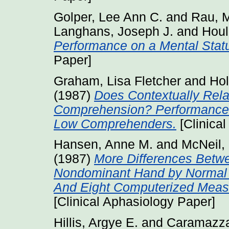
Golper, Lee Ann C.
and
Rau, M
Langhans, Joseph J.
and
Houl
Performance on a Mental Stat
Paper]
Graham, Lisa Fletcher
and
Hol
(1987)
Does Contextually Relat
Comprehension? Performance 
Low Comprehenders.
[Clinica
Hansen, Anne M.
and
McNeil,
(1987)
More Differences Betwe
Nondominant Hand by Normal G
And Eight Computerized Measu
[Clinical Aphasiology Paper]
Hillis, Argye E.
and
Caramazza