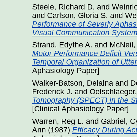
Steele, Richard D.
and
Weinri
and
Carlson, Gloria S.
and
Wer
Performance of Severly Aphas
Visual Communication System
Strand, Edythe A.
and
McNeil,
Motor Performance Deficit Ver
Temporal Organization of Utte
Aphasiology Paper]
Walker-Batson, Delaina
and
D
Frederick J.
and
Oelschlaeger
Tomography (SPECT) in the Stu
[Clinical Aphasiology Paper]
Warren, Reg L.
and
Gabriel, C
Ann
(1987)
Efficacy During Acu