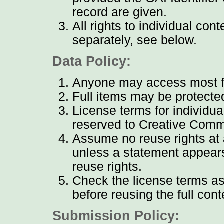
record are given.
All rights to individual con
separately, see below.
Data Policy:
Anyone may access most ful
Full items may be protecte
License terms for individua
reserved to Creative Comm
Assume no reuse rights at a
unless a statement appears
reuse rights.
Check the license terms as
before reusing the full cont
Submission Policy: