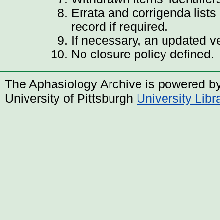
Errata and corrigenda lists
record if required.
If necessary, an updated v
No closure policy defined.
The Aphasiology Archive is powered b
University of Pittsburgh
University Lib