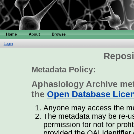
Home
About
Browse
Login
Reposi
Metadata Policy:
Aphasiology Archive met
the
Open Database Lice
Anyone may access the met
The metadata may be re-us
permission for not-for-prof
provided the OAI Identifier 