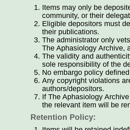
Items may only be deposite
community, or their delega
Eligible depositors must de
their publications.
The administrator only vets
The Aphasiology Archive, 
The validity and authentici
sole responsibility of the d
No embargo policy defined
Any copyright violations are
authors/depositors.
If The Aphasiology Archive 
the relevant item will be 
Retention Policy:
Items will be retained indefi