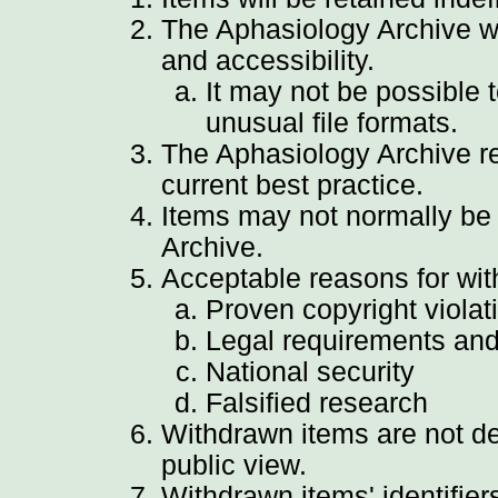
The Aphasiology Archive wil
and accessibility.
It may not be possible 
unusual file formats.
The Aphasiology Archive reg
current best practice.
Items may not normally be
Archive.
Acceptable reasons for wit
Proven copyright violat
Legal requirements and
National security
Falsified research
Withdrawn items are not de
public view.
Withdrawn items' identifier