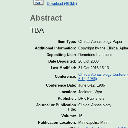
Download (461kB)
Abstract
TBA
Item Type:
Clinical Aphasiology Paper
Additional Information:
Copyright by the Clinical Aph
Depositing User:
Demetrios Ioannides
Date Deposited:
20 Oct 2003
Last Modified:
31 Oct 2016 15:13
Clinical Aphasiology Conferen
Conference:
8-12, 1986)
Conference Date:
June 8-12, 1986
Location:
Jackson, Wyo.
Publisher:
BRK Publishers
Journal or Publication
Clinical Aphasiology
Title:
Volume:
16
Publication Location:
Minneapolis, Minn.