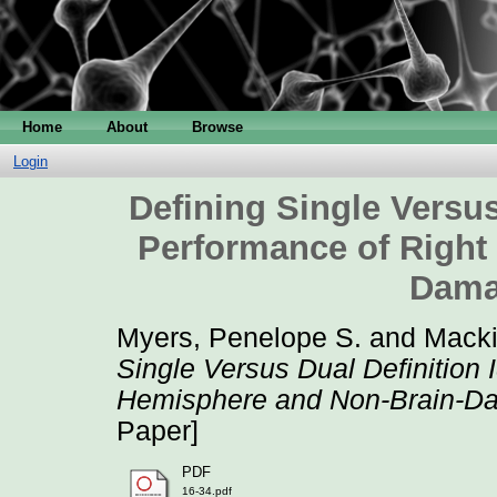
Home
About
Browse
Login
Defining Single Versus
Performance of Right
Dama
Myers, Penelope S.
and
Macki
Single Versus Dual Definition
Hemisphere and Non-Brain-Da
Paper]
PDF
16-34.pdf