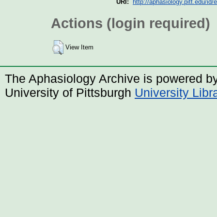
URI:
http://aphasiology.pitt.edu/id/
Actions (login required)
View Item
The Aphasiology Archive is powered b
University of Pittsburgh
University Lib