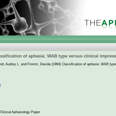
ssification of aphasia: WAB type versus clinical impres
and, Audrey L.
and
Fromm, Davida
(1984)
Classification of aphasia: WAB type
]
)
Clinical Aphasiology Paper