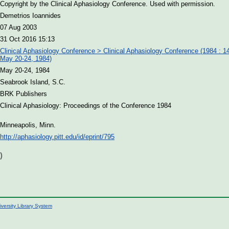
Copyright by the Clinical Aphasiology Conference. Used with permission.
Demetrios Ioannides
07 Aug 2003
31 Oct 2016 15:13
Clinical Aphasiology Conference > Clinical Aphasiology Conference (1984 : 14
May 20-24, 1984)
May 20-24, 1984
Seabrook Island, S.C.
BRK Publishers
Clinical Aphasiology: Proceedings of the Conference 1984
Minneapolis, Minn.
http://aphasiology.pitt.edu/id/eprint/795
)
iversity Library System