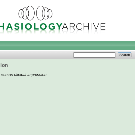
sion
 versus clinical impression.