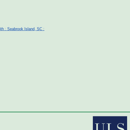
th : Seabrook Island, SC :