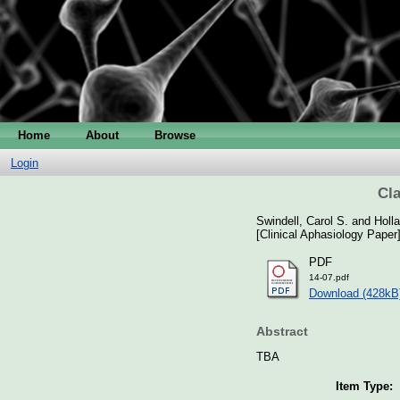
Home
About
Browse
Login
Cla
Swindell, Carol S.
and
Holl
[Clinical Aphasiology Paper
PDF
14-07.pdf
Download (428kB
Abstract
TBA
Item Type: