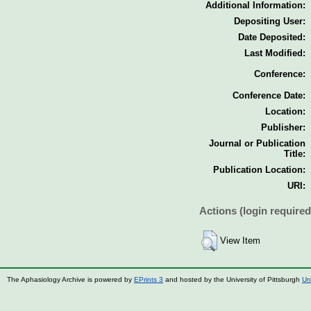
Additional Information:
Depositing User:
Date Deposited:
Last Modified:
Conference:
Conference Date:
Location:
Publisher:
Journal or Publication
Title:
Publication Location:
URI:
Actions (login required
View Item
The Aphasiology Archive is powered by
EPrints 3
and hosted by the University of Pittsburgh
Un