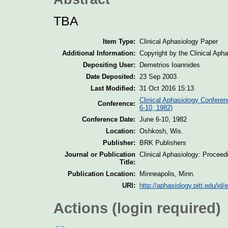
TBA
Item Type:
Clinical Aphasiology Paper
Additional Information:
Copyright by the Clinical Aph
Depositing User:
Demetrios Ioannides
Date Deposited:
23 Sep 2003
Last Modified:
31 Oct 2016 15:13
Clinical Aphasiology Conferen
Conference:
6-10, 1982)
Conference Date:
June 6-10, 1982
Location:
Oshkosh, Wis.
Publisher:
BRK Publishers
Journal or Publication
Clinical Aphasiology: Proceed
Title:
Publication Location:
Minneapolis, Minn.
URI:
http://aphasiology.pitt.edu/id/
Actions (login required)