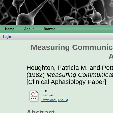
Home
About
Browse
Login
Measuring Communica
A
Houghton, Patricia M.
and
Pett
(1982)
Measuring Communicati
[Clinical Aphasiology Paper]
PDF
12-05.pdf
Download (722kB)
Abstract