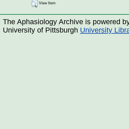
View Item
The Aphasiology Archive is powered b
University of Pittsburgh
University Lib