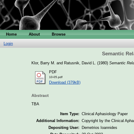
Home
About
Browse
Login
Semantic Rel
Klor, Barry M.
and
Ratusnik, David L.
(1980)
Semantic Rela
PDF
10-05.pdf
Download (379kB)
Abstract
TBA
Item Type:
Clinical Aphasiology Paper
Additional Information:
Copyright by the Clinical Aph
Depositing User:
Demetrios Ioannides