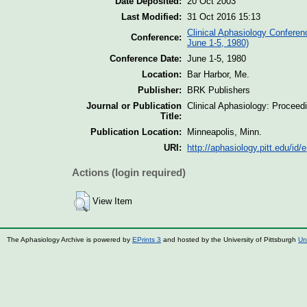
Date Deposited:
20 Oct 2003
Last Modified:
31 Oct 2016 15:13
Clinical Aphasiology Conferen
Conference:
June 1-5, 1980)
Conference Date:
June 1-5, 1980
Location:
Bar Harbor, Me.
Publisher:
BRK Publishers
Journal or Publication
Clinical Aphasiology: Proceed
Title:
Publication Location:
Minneapolis, Minn.
URI:
http://aphasiology.pitt.edu/id/e
Actions (login required)
View Item
The Aphasiology Archive is powered by
EPrints 3
and hosted by the University of Pittsburgh
Un