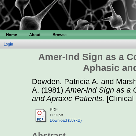
Home
About
Browse
Login
Amer-Ind Sign as a Co
Aphasic and
Dowden, Patricia A.
and
Marsh
A.
(1981)
Amer-Ind Sign as a C
and Apraxic Patients.
[Clinical
PDF
11-18.pdf
Download (387kB)
Abstract