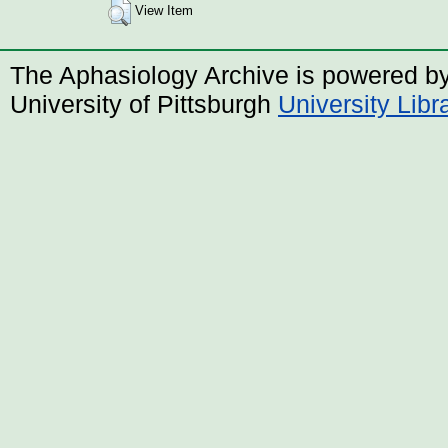
View Item
The Aphasiology Archive is powered b
University of Pittsburgh
University Lib