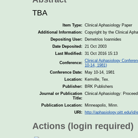
TBA
Item Type:
Clinical Aphasiology Paper
Additional Information:
Copyright by the Clinical Aph
Depositing User:
Demetrios Ioannides
Date Deposited:
21 Oct 2003
Last Modified:
31 Oct 2016 15:13
Clinical Aphasiology Conferen
Conference:
10-14, 1981)
Conference Date:
May 10-14, 1981
Location:
Kerrville, Tex.
Publisher:
BRK Publishers
Journal or Publication
Clinical Aphasiology: Procee
Title:
Publication Location:
Minneapolis, Minn.
URI:
http://aphasiology.pitt.edu/id/
Actions (login required)