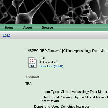
Home
About
Browse
Login
UNSPECIFIED
Foreword.
[Clinical Aphasiology Front Matte
PDF
06-foreword.pdf
Download (29kB)
Abstract
TBA
Item Type:
Clinical Aphasiology Front Matter
Additional
Copyright by the Clinical Aphasi
Information:
Depositing User:
Demetrios Ioannides