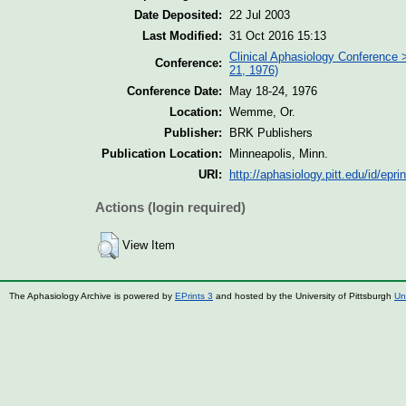
Date Deposited:
22 Jul 2003
Last Modified:
31 Oct 2016 15:13
Clinical Aphasiology Conference 
Conference:
21, 1976)
Conference Date:
May 18-24, 1976
Location:
Wemme, Or.
Publisher:
BRK Publishers
Publication Location:
Minneapolis, Minn.
URI:
http://aphasiology.pitt.edu/id/epri
Actions (login required)
View Item
The Aphasiology Archive is powered by
EPrints 3
and hosted by the University of Pittsburgh
Un