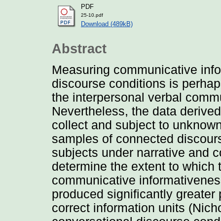
PDF
25-10.pdf
Download (489kB)
Abstract
Measuring communicative info
discourse conditions is perha
the interpersonal verbal commun
Nevertheless, the data derive
collect and subject to unknown 
samples of connected discour
subjects under narrative and c
determine the extent to which
communicative informativeness
produced significantly greater 
correct information units (Nic