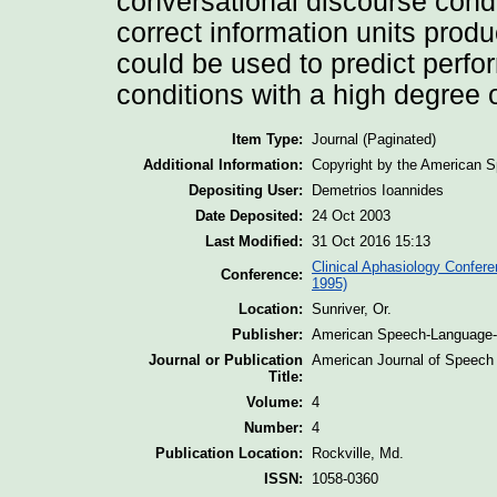
conversational discourse condi
correct information units prod
could be used to predict perf
conditions with a high degree 
Item Type:
Journal (Paginated)
Additional Information:
Copyright by the American S
Depositing User:
Demetrios Ioannides
Date Deposited:
24 Oct 2003
Last Modified:
31 Oct 2016 15:13
Clinical Aphasiology Confere
Conference:
1995)
Location:
Sunriver, Or.
Publisher:
American Speech-Language-H
Journal or Publication
American Journal of Speech
Title:
Volume:
4
Number:
4
Publication Location:
Rockville, Md.
ISSN:
1058-0360