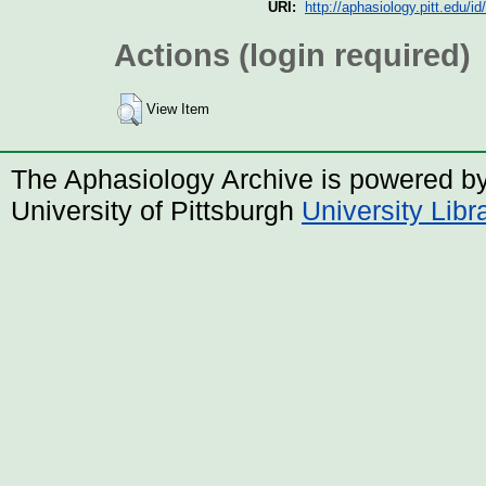
URI:
http://aphasiology.pitt.edu/id
Actions (login required)
View Item
The Aphasiology Archive is powered b
University of Pittsburgh
University Lib