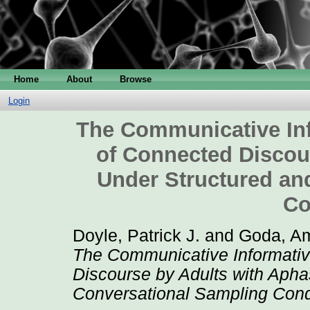
Home
About
Browse
Login
The Communicative Inf
of Connected Discou
Under Structured an
Co
Doyle, Patrick J.
and
Goda, Am
The Communicative Informativ
Discourse by Adults with Apha
Conversational Sampling Cond