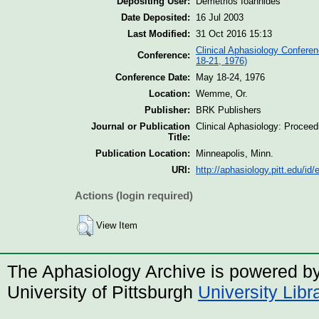
Depositing User:
Demetrios Ioannides
Date Deposited:
16 Jul 2003
Last Modified:
31 Oct 2016 15:13
Clinical Aphasiology Confere
Conference:
18-21, 1976)
Conference Date:
May 18-24, 1976
Location:
Wemme, Or.
Publisher:
BRK Publishers
Journal or Publication
Clinical Aphasiology: Procee
Title:
Publication Location:
Minneapolis, Minn.
URI:
http://aphasiology.pitt.edu/id/
Actions (login required)
View Item
The Aphasiology Archive is powered b
University of Pittsburgh
University Lib