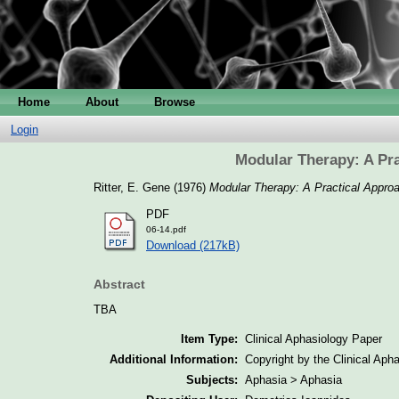
Home
About
Browse
Login
Modular Therapy: A Pra
Ritter, E. Gene
(1976)
Modular Therapy: A Practical Approac
PDF
06-14.pdf
Download (217kB)
Abstract
TBA
Item Type:
Clinical Aphasiology Paper
Additional Information:
Copyright by the Clinical Aph
Subjects:
Aphasia > Aphasia