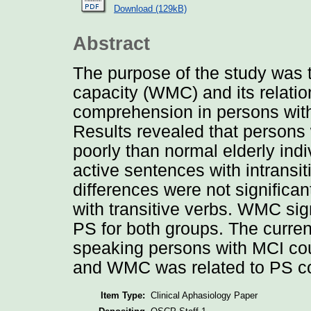
Download (129kB)
Abstract
The purpose of the study was 
capacity (WMC) and its relati
comprehension in persons with
Results revealed that persons 
poorly than normal elderly ind
active sentences with intransi
differences were not signific
with transitive verbs. WMC sig
PS for both groups. The curren
speaking persons with MCI cou
and WMC was related to PS co
Item Type:
Clinical Aphasiology Paper