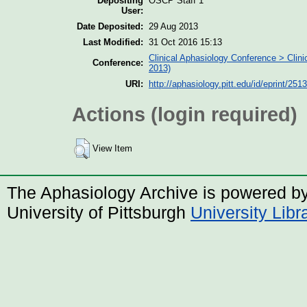
Depositing
OSCP Staff 1
User:
Date Deposited:
29 Aug 2013
Last Modified:
31 Oct 2016 15:13
Clinical Aphasiology Conference > Clin
Conference:
2013)
URI:
http://aphasiology.pitt.edu/id/eprint/2513
Actions (login required)
View Item
The Aphasiology Archive is powered b
University of Pittsburgh
University Lib