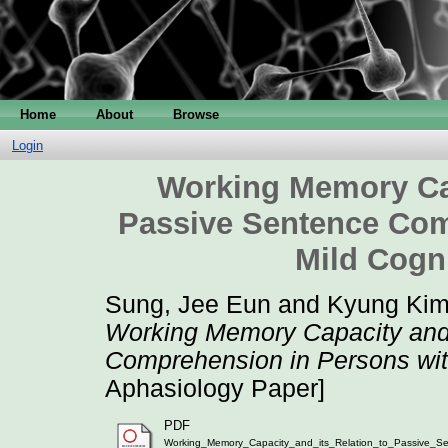
Home
About
Browse
Login
Working Memory Cap
Passive Sentence Com
Mild Cogn
Sung, Jee Eun
and
Kyung Kim
Working Memory Capacity and 
Comprehension in Persons wit
Aphasiology Paper]
PDF
Working_Memory_Capacity_and_its_Relation_to_Passive_Se