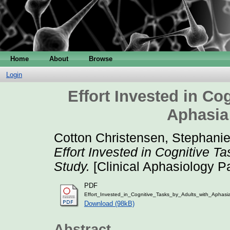
Home
About
Browse
Login
Effort Invested in Co
Aphasia:
Cotton Christensen, Stephani
Effort Invested in Cognitive Ta
Study.
[Clinical Aphasiology P
PDF
Effort_Invested_in_Cognitive_Tasks_by_Adults_with_Aphasi
Download (98kB)
Abstract