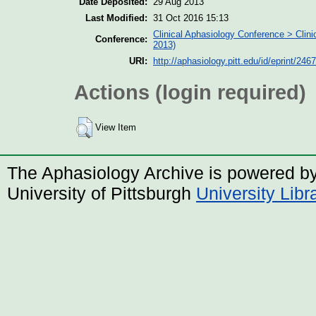
Date Deposited:
29 Aug 2013
Last Modified:
31 Oct 2016 15:13
Clinical Aphasiology Conference > Clin
Conference:
2013)
URI:
http://aphasiology.pitt.edu/id/eprint/2467
Actions (login required)
View Item
The Aphasiology Archive is powered b
University of Pittsburgh
University Lib