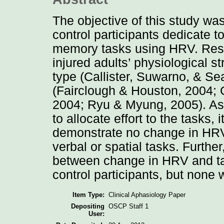
The objective of this study was
control participants dedicate 
memory tasks using HRV. Rese
injured adults’ physiological s
type (Callister, Suwarno, & Seal
(Fairclough & Houston, 2004; Ge
2004; Ryu & Myung, 2005). As
to allocate effort to the tasks,
demonstrate no change in HRV 
verbal or spatial tasks. Further
between change in HRV and ta
control participants, but none
Item Type:
Clinical Aphasiology Paper
Depositing
OSCP Staff 1
User: