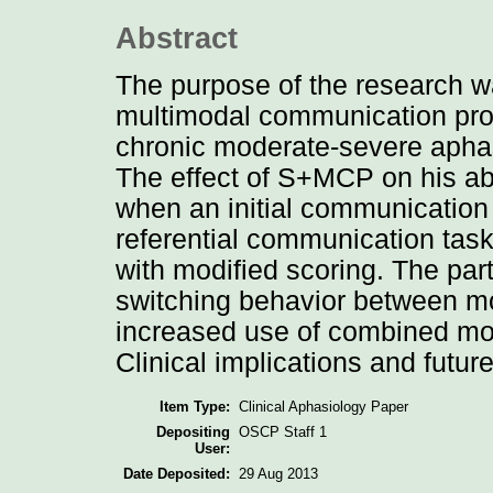
Abstract
The purpose of the research w
multimodal communication pro
chronic moderate-severe aphasi
The effect of S+MCP on his abi
when an initial communication
referential communication tas
with modified scoring. The par
switching behavior between mo
increased use of combined moda
Clinical implications and futu
Item Type:
Clinical Aphasiology Paper
Depositing
OSCP Staff 1
User:
Date Deposited:
29 Aug 2013