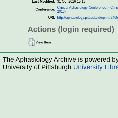
Last Modified:
31 Oct 2016 15:13
Clinical Aphasiology Conference > Clin
Conference:
2013)
URI:
http://aphasiology.pitt.edu/id/eprint/2465
Actions (login required)
View Item
The Aphasiology Archive is powered b
University of Pittsburgh
University Lib