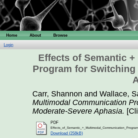
Home
About
Browse
Login
Effects of Semantic 
Program for Switching
A
Carr, Shannon
and
Wallace, S
Multimodal Communication Pro
Moderate-Severe Aphasia.
[Cl
PDF
Effects_of_Semantic_+_Multimodal_Communication_Program
Download (258kB)