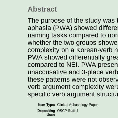
Abstract
The purpose of the study was t
aphasia (PWA) showed differen
naming tasks compared to norm
whether the two groups showed 
complexity on a Korean-verb n
PWA showed differentially great
compared to NEI. PWA presen
unaccusative and 3-place verb
these patterns were not obser
verb argument complexity were
specific verb argument structu
Item Type:
Clinical Aphasiology Paper
Depositing
OSCP Staff 1
User: