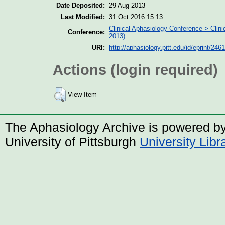
Date Deposited:
29 Aug 2013
Last Modified:
31 Oct 2016 15:13
Clinical Aphasiology Conference > Clin
Conference:
2013)
URI:
http://aphasiology.pitt.edu/id/eprint/2461
Actions (login required)
View Item
The Aphasiology Archive is powered b
University of Pittsburgh
University Lib