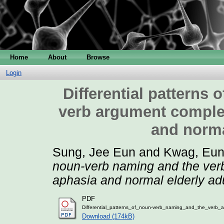
Home
About
Browse
Login
Differential patterns
verb argument complex
and norma
Sung, Jee Eun
and
Kwag, Eun
noun-verb naming and the verb
aphasia and normal elderly adu
PDF
Differential_patterns_of_noun-verb_naming_and_the_verb_a
Download (174kB)