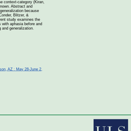
me context-category (Kiran,
known. Abstract and
d generalization because
onder, Blitzer, &
rrent study examines the
s with aphasia before and
g and generalization.
cson, AZ : May 28-June 2,