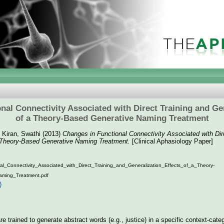
nal Connectivity Associated with Direct Training and Gen
of a Theory-Based Generative Naming Treatment
d
Kiran, Swathi
(2013)
Changes in Functional Connectivity Associated with Dir
a Theory-Based Generative Naming Treatment.
[Clinical Aphasiology Paper]
l_Connectivity_Associated_with_Direct_Training_and_Generalization_Effects_of_a_Theory-
aming_Treatment.pdf
)
 trained to generate abstract words (e.g., justice) in a specific context-cate