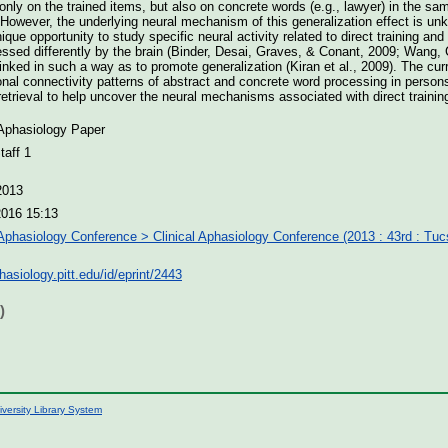
nly on the trained items, but also on concrete words (e.g., lawyer) in the sa
However, the underlying neural mechanism of this generalization effect is un
que opportunity to study specific neural activity related to direct training an
essed differently by the brain (Binder, Desai, Graves, & Conant, 2009; Wang, C
linked in such a way as to promote generalization (Kiran et al., 2009). The cu
ional connectivity patterns of abstract and concrete word processing in person
 retrieval to help uncover the neural mechanisms associated with direct trainin
 Aphasiology Paper
aff 1
2013
2016 15:13
 Aphasiology Conference > Clinical Aphasiology Conference (2013 : 43rd : Tu
phasiology.pitt.edu/id/eprint/2443
)
iversity Library System