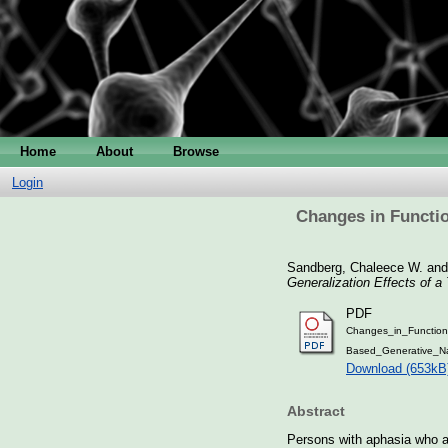
Home
About
Browse
Login
Changes in Functio
Sandberg, Chaleece W.
an
Generalization Effects of 
PDF
Changes_in_Functiona
Based_Generative_N
Download (653kB
Abstract
Persons with aphasia who are