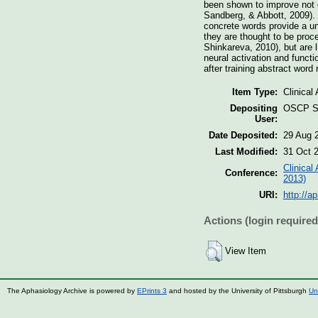
been shown to improve not o
Sandberg, & Abbott, 2009). 
concrete words provide a uni
they are thought to be proc
Shinkareva, 2010), but are 
neural activation and funct
after training abstract word
Item Type:
Clinical
Depositing
OSCP St
User:
Date Deposited:
29 Aug 
Last Modified:
31 Oct 
Clinical
Conference:
2013)
URI:
http://a
Actions (login required
View Item
The Aphasiology Archive is powered by
EPrints 3
and hosted by the University of Pittsburgh
Un