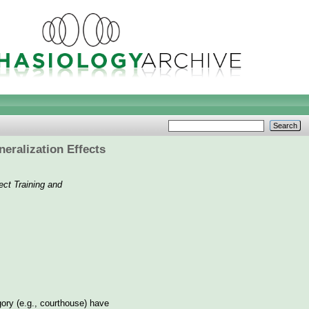
eralization Effects
ect Training and
gory (e.g., courthouse) have