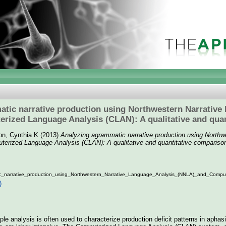
tic narrative production using Northwestern Narrative
rized Language Analysis (CLAN): A qualitative and quan
n, Cynthia K
(2013)
Analyzing agrammatic narrative production using Northw
erized Language Analysis (CLAN): A qualitative and quantitative compariso
c_narrative_production_using_Northwestern_Narrative_Language_Analysis_(NNLA)_and_Comput
)
 analysis is often used to characterize production deficit patterns in aphas