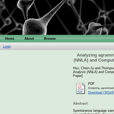
Home
About
Browse
Login
Analyzing agramma
(NNLA) and Compute
Hsu, Chien-Ju
and
Thompso
Analysis (NNLA) and Comput
Paper]
PDF
Analyzing_agrammati
Download (301kB
Abstract
Spontaneous language sample