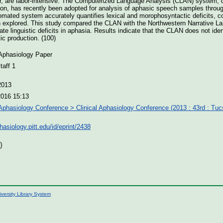
r, are labor-intensive. The Computerized Language Analysis (CLAN) system, 
tion, has recently been adopted for analysis of aphasic speech samples thro
tomated system accurately quantifies lexical and morophosyntactic deficits,
explored. This study compared the CLAN with the Northwestern Narrative L
e linguistic deficits in aphasia. Results indicate that the CLAN does not iden
ic production. (100)
 Aphasiology Paper
aff 1
2013
2016 15:13
 Aphasiology Conference > Clinical Aphasiology Conference (2013 : 43rd : Tu
phasiology.pitt.edu/id/eprint/2438
)
iversity Library System