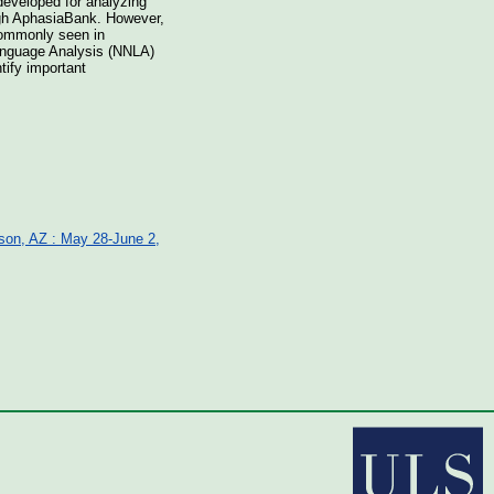
developed for analyzing
ugh AphasiaBank. However,
 commonly seen in
anguage Analysis (NNLA)
tify important
cson, AZ : May 28-June 2,