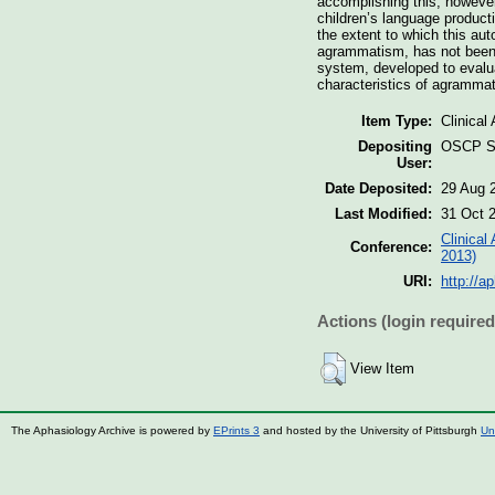
accomplishing this, howeve
children’s language produc
the extent to which this au
agrammatism, has not been 
system, developed to evaluat
characteristics of agrammat
Item Type:
Clinical
Depositing
OSCP St
User:
Date Deposited:
29 Aug 
Last Modified:
31 Oct 
Clinical
Conference:
2013)
URI:
http://a
Actions (login required
View Item
The Aphasiology Archive is powered by
EPrints 3
and hosted by the University of Pittsburgh
Un