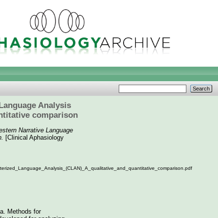
 Language Analysis
titative comparison
estern Narrative Language
n.
[Clinical Aphasiology
erized_Language_Analysis_(CLAN)_A_qualitative_and_quantitative_comparison.pdf
ia. Methods for