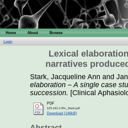
Home
About
Browse
Login
Lexical elaboration
narratives produce
Stark, Jacqueline Ann
and
Jan
elaboration – A single case st
succession.
[Clinical Aphasiol
PDF
125-191-1-RV-_Stark.pdf
Download (146kB)
Abstract