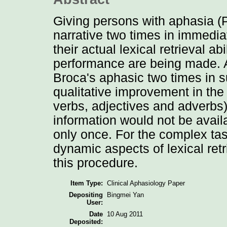
Giving persons with aphasia (
narrative two times in immedia
their actual lexical retrieval a
performance are being made. A
Broca's aphasic two times in 
qualitative improvement in the
verbs, adjectives and adverbs)
information would not be avail
only once. For the complex tas
dynamic aspects of lexical ret
this procedure.
Item Type:
Clinical Aphasiology Paper
Depositing
Bingmei Yan
User:
Date
10 Aug 2011
Deposited: