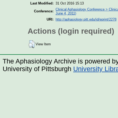
Last Modified:
31 Oct 2016 15:13
Clinical Aphasiology Conference > Clinic
Conference:
June 4, 2011)
URI:
http://aphasiology.pitt.edu/id/eprint/2278
Actions (login required)
View Item
The Aphasiology Archive is powered b
University of Pittsburgh
University Lib