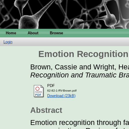
Home
About
Browse
Login
Emotion Recognition 
Brown, Cassie
and
Wright, He
Recognition and Traumatic Brai
PDF
62-82-1-RV-Brown.pdf
Download (23kB)
Abstract
Emotion recognition through fac