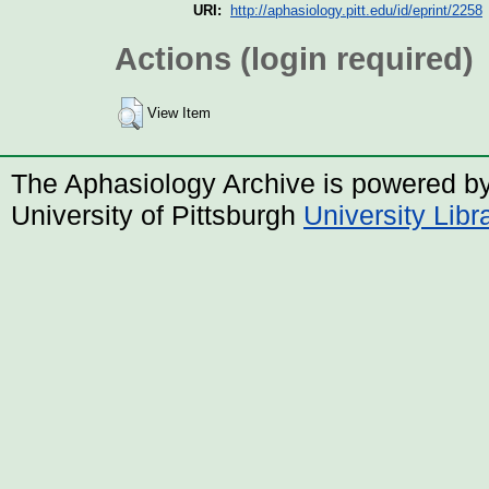
URI:
http://aphasiology.pitt.edu/id/eprint/2258
Actions (login required)
View Item
The Aphasiology Archive is powered b
University of Pittsburgh
University Lib