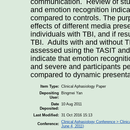
communication. Review of studi
and emotion recognition indica
compared to controls. The pur
effects of different media pres
individuals with TBI, and if res
TBI. Adults with and without T
assessed using the TASIT and 
indicate that emotion recognitio
and severe and participants pe
compared to dynamic presenta
Item Type:
Clinical Aphasiology Paper
Depositing
Bingmei Yan
User:
Date
10 Aug 2011
Deposited:
Last Modified:
31 Oct 2016 15:13
Clinical Aphasiology Conference > Clinic
Conference:
June 4, 2011)