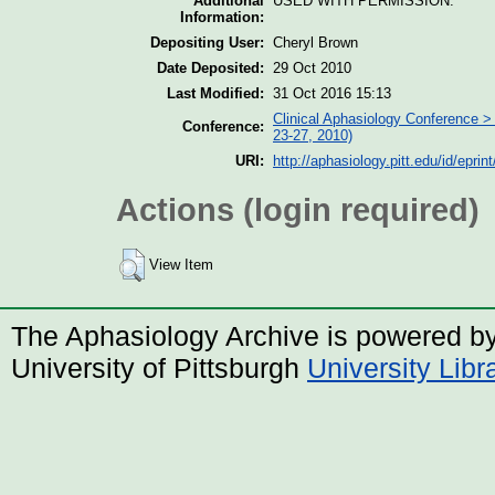
Additional
USED WITH PERMISSION.
Information:
Depositing User:
Cheryl Brown
Date Deposited:
29 Oct 2010
Last Modified:
31 Oct 2016 15:13
Clinical Aphasiology Conference > 
Conference:
23-27, 2010)
URI:
http://aphasiology.pitt.edu/id/eprin
Actions (login required)
View Item
The Aphasiology Archive is powered b
University of Pittsburgh
University Lib