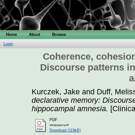
Home
About
Browse
Login
Coherence, cohesion
Discourse patterns i
a
Kurczek, Jake
and
Duff, Melis
declarative memory: Discourse 
hippocampal amnesia.
[Clinic
PDF
viewpaper.pdf
Download (119kB)