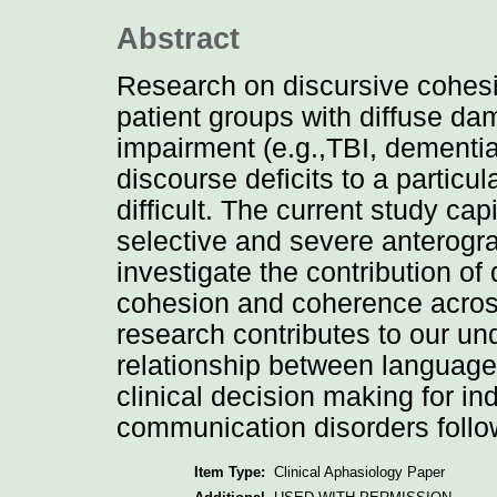
Abstract
Research on discursive cohes
patient groups with diffuse d
impairment (e.g.,TBI, dementia
discourse deficits to a particu
difficult. The current study cap
selective and severe anterog
investigate the contribution o
cohesion and coherence across
research contributes to our un
relationship between languag
clinical decision making for in
communication disorders follo
Item Type:
Clinical Aphasiology Paper