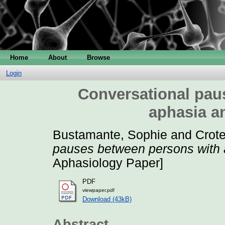
Home
About
Browse
Login
Conversational pau
aphasia a
Bustamante, Sophie
and
Crote
pauses between persons with 
Aphasiology Paper]
PDF
viewpaper.pdf
Download (43kB)
Abstract