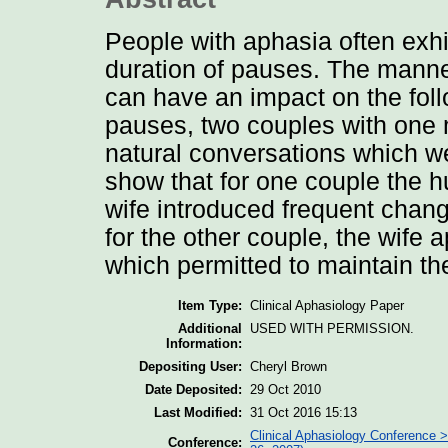
People with aphasia often exhi
duration of pauses. The manne
can have an impact on the foll
pauses, two couples with one 
natural conversations which we
show that for one couple the h
wife introduced frequent chang
for the other couple, the wife
which permitted to maintain th
Item Type:
Clinical Aphasiology Paper
Additional
USED WITH PERMISSION.
Information:
Depositing User:
Cheryl Brown
Date Deposited:
29 Oct 2010
Last Modified:
31 Oct 2016 15:13
Clinical Aphasiology Conference >
Conference: