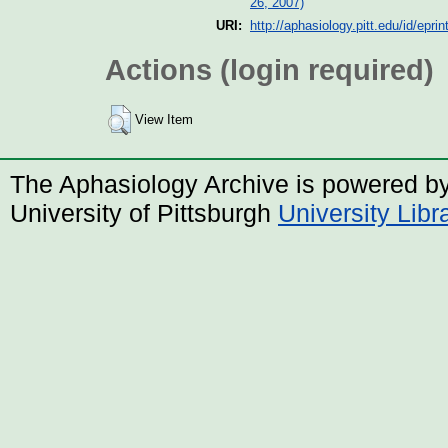
26, 2007)
URI:
http://aphasiology.pitt.edu/id/eprin
Actions (login required)
View Item
The Aphasiology Archive is powered b
University of Pittsburgh
University Lib