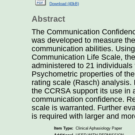
Download (40kB)
Abstract
The Communication Confidenc
was developed to measure the 
communication abilities. Using
Communication Life Scale, t
administered to 21 individuals 
Psychometric properties of th
rating scale (Rasch) analysis. P
the CCRSA support its use in a
communication confidence. Resu
scale is warranted. Further e
is required with larger and mo
Item Type:
Clinical Aphasiology Paper