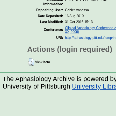
Additional
USED WITH PERMISSION.
Information:
Depositing User:
Gabler Vanessa
Date Deposited:
16 Aug 2010
Last Modified:
31 Oct 2016 15:13
Clinical Aphasiology Conference >
Conference:
30, 2009)
URI:
http://aphasiology.pitt.edu/id/epri
Actions (login required)
View Item
The Aphasiology Archive is powered b
University of Pittsburgh
University Lib