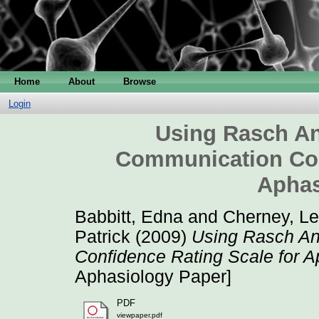
Home
About
Browse
Login
Using Rasch An
Communication Con
Aphas
Babbitt, Edna
and
Cherney, Le
Patrick
(2009)
Using Rasch An
Confidence Rating Scale for 
Aphasiology Paper]
PDF
viewpaper.pdf