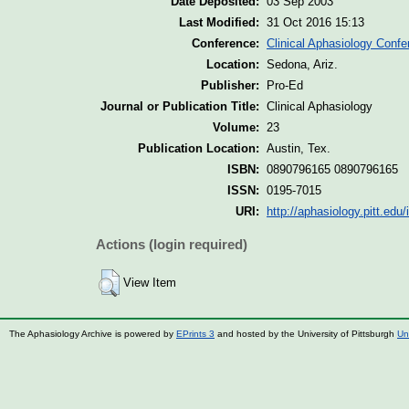
Date Deposited:
03 Sep 2003
Last Modified:
31 Oct 2016 15:13
Conference:
Clinical Aphasiology Confe
Location:
Sedona, Ariz.
Publisher:
Pro-Ed
Journal or Publication Title:
Clinical Aphasiology
Volume:
23
Publication Location:
Austin, Tex.
ISBN:
0890796165 0890796165
ISSN:
0195-7015
URI:
http://aphasiology.pitt.edu/
Actions (login required)
View Item
The Aphasiology Archive is powered by
EPrints 3
and hosted by the University of Pittsburgh
Un