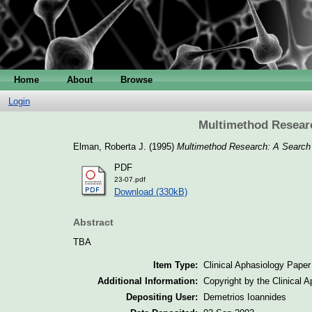
Home
About
Browse
Login
Multimethod Researc
Elman, Roberta J.
(1995)
Multimethod Research: A Search 
PDF
23-07.pdf
Download (330kB)
Abstract
TBA
Item Type:
Clinical Aphasiology Paper
Additional Information:
Copyright by the Clinical 
Depositing User:
Demetrios Ioannides