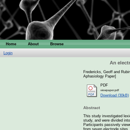
Home
About
Browse
Login
An elect
Fredericks, Geoff
and
Rubin
Aphasiology Paper]
PDF
viewpaper.pdf
Download (30kB)
Abstract
This study investigated lexi
study, and were divided int
Participants passively viewe
from seven electrode sites.