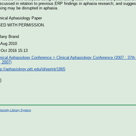
scussed in relation to previous ERP findings in aphasia research, and suggest
sing may be disrupted in aphasia.
inical Aphasiology Paper
ED WITH PERMISSION.
ffany Brand
 Aug 2010
 Oct 2016 15:13
inical Aphasiology Conference > Clinical Aphasiology Conference (2007 : 37th
, 2007)
tp://aphasiology.pitt.edu/id/eprint/1865
)
iversity Library System