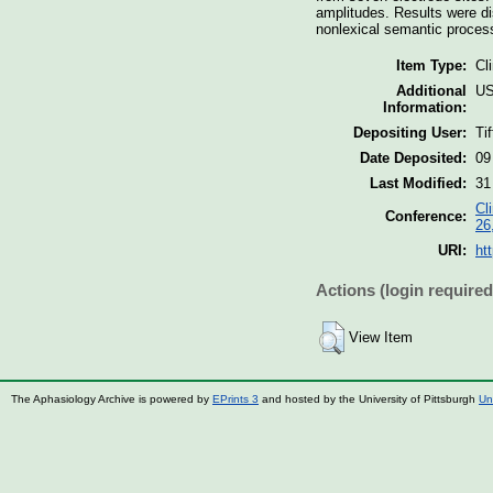
amplitudes. Results were di
nonlexical semantic proces
Item Type:
Cl
Additional
US
Information:
Depositing User:
Ti
Date Deposited:
09
Last Modified:
31
Cl
Conference:
26
URI:
ht
Actions (login required
View Item
The Aphasiology Archive is powered by
EPrints 3
and hosted by the University of Pittsburgh
Un