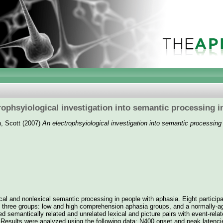
rophsyiological investigation into semantic processing i
, Scott
(2007)
An electrophsyiological investigation into semantic processing
cal and nonlexical semantic processing in people with aphasia. Eight particip
o three groups: low and high comprehension aphasia groups, and a normally-ag
d semantically related and unrelated lexical and picture pairs with event-relat
 Results were analyzed using the following data: N400 onset and peak latenc