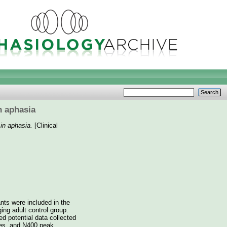
n aphasia
 in aphasia.
[Clinical
ants were included in the
ing adult control group.
ed potential data collected
ies, and N400 peak