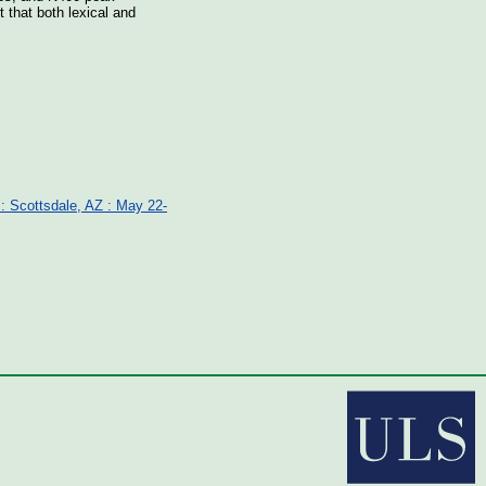
 that both lexical and
 : Scottsdale, AZ : May 22-