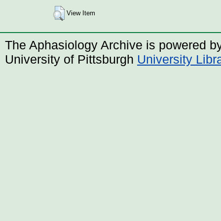
View Item
The Aphasiology Archive is powered b
University of Pittsburgh
University Lib