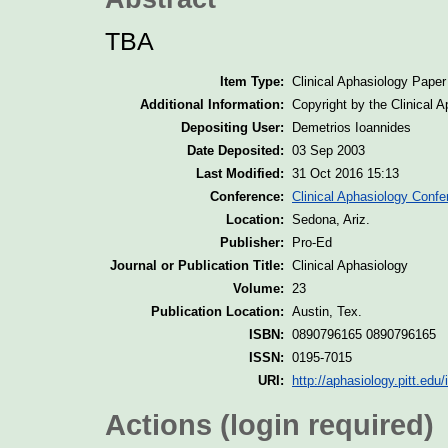
TBA
Item Type:
Clinical Aphasiology Paper
Additional Information:
Copyright by the Clinical 
Depositing User:
Demetrios Ioannides
Date Deposited:
03 Sep 2003
Last Modified:
31 Oct 2016 15:13
Conference:
Clinical Aphasiology Confe
Location:
Sedona, Ariz.
Publisher:
Pro-Ed
Journal or Publication Title:
Clinical Aphasiology
Volume:
23
Publication Location:
Austin, Tex.
ISBN:
0890796165 0890796165
ISSN:
0195-7015
URI:
http://aphasiology.pitt.edu/
Actions (login required)