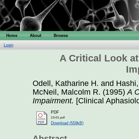
Home
About
Browse
Login
A Critical Look at
Im
Odell, Katharine H.
and
Hashi,
McNeil, Malcolm R.
(1995)
A C
Impairment.
[Clinical Aphasiol
PDF
23-01.pdf
Download (559kB)
Abstract