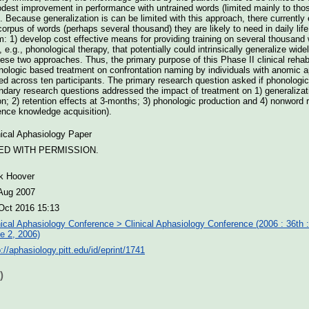
odest improvement in performance with untrained words (limited mainly to thos
). Because generalization is can be limited with this approach, there currently
l corpus of words (perhaps several thousand) they are likely to need in daily l
em: 1) develop cost effective means for providing training on several thousand
 e.g., phonological therapy, that potentially could intrinsically generalize wide
ese two approaches. Thus, the primary purpose of this Phase II clinical rehabi
nologic based treatment on confrontation naming by individuals with anomic 
ed across ten participants. The primary research question asked if phonologi
dary research questions addressed the impact of treatment on 1) generalizat
; 2) retention effects at 3-months; 3) phonologic production and 4) nonword re
nce knowledge acquisition).
nical Aphasiology Paper
ED WITH PERMISSION.
k Hoover
Aug 2007
Oct 2016 15:13
nical Aphasiology Conference > Clinical Aphasiology Conference (2006 : 36th 
e 2, 2006)
p://aphasiology.pitt.edu/id/eprint/1741
)