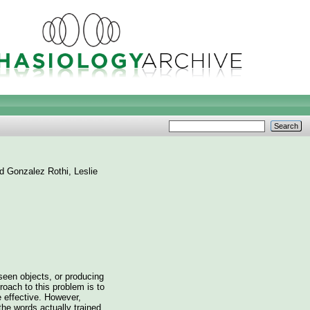
nd
Gonzalez Rothi, Leslie
seen objects, or producing
oach to this problem is to
e effective. However,
 the words actually trained,