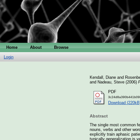
Home
About
Browse
Login
Kendall, Diane
and
Rosenbe
and
Nadeau, Steve
(2006)
P
PDF
3c24d8a390b441b09
Download (220kB
Abstract
The single most common feat
nouns, verbs and other word
explicitly train aphasic pa
typically generalization is v