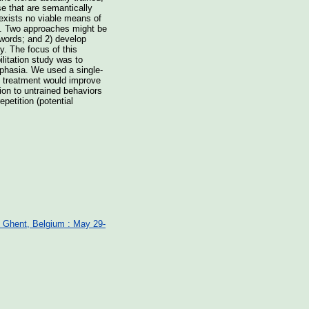
e that are semantically
 exists no viable means of
ife. Two approaches might be
 words; and 2) develop
ly. The focus of this
litation study was to
aphasia. We used a single-
c treatment would improve
ion to untrained behaviors
petition (potential
: Ghent, Belgium : May 29-