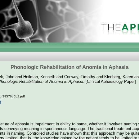
Phonologic Rehabilitation of Anomia in Aphasia
k, John
and
Heilman, Kenneth
and
Conway, Timothy
and
Klenberg, Karen
a
honologic Rehabilitation of Anomia in Aphasia.
[Clinical Aphasiology Paper]
bf39576d6b2.pdf
)
ure of aphasia is impairment in ability to name, whether it involves naming 
s conveying meaning in spontaneous language. The traditional treatment appr
tients in naming. Controlled studies have shown that this approach may be quit
ery limited, that is, the knowledge gained by the patient tends to be limited to