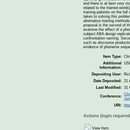
and there is at best very m
related to the trained words
training patients on the ful
taken to solving this probl
alternative training methods,
proposal is the second of th
examine the effect of a pho
subject ABA design replicat
confrontation naming. Secon
such as discourse production
evidence of phoneme seque
Item Type:
Cli
Additional
US
Information:
Depositing User:
Ric
Date Deposited:
21 
Last Modified:
31 
Cli
Conference:
Jun
URI:
htt
Actions (login required
View Item