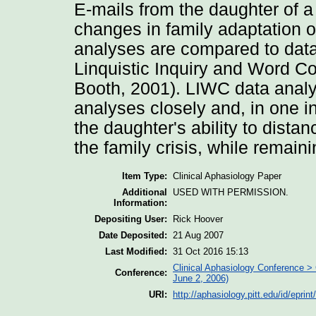
E-mails from the daughter of a
changes in family adaptation o
analyses are compared to data
Linquistic Inquiry and Word C
Booth, 2001). LIWC data analy
analyses closely and, in one in
the daughter's ability to distan
the family crisis, while remain
Item Type:
Clinical Aphasiology Paper
Additional
USED WITH PERMISSION.
Information:
Depositing User:
Rick Hoover
Date Deposited:
21 Aug 2007
Last Modified:
31 Oct 2016 15:13
Clinical Aphasiology Conference > 
Conference:
June 2, 2006)
URI:
http://aphasiology.pitt.edu/id/eprin