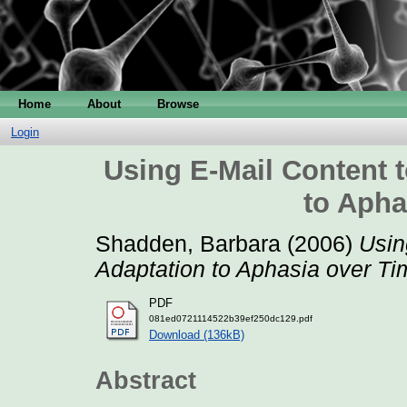
Home
About
Browse
Login
Using E-Mail Content 
to Apha
Shadden, Barbara
(2006)
Usin
Adaptation to Aphasia over Ti
PDF
081ed0721114522b39ef250dc129.pdf
Download (136kB)
Abstract