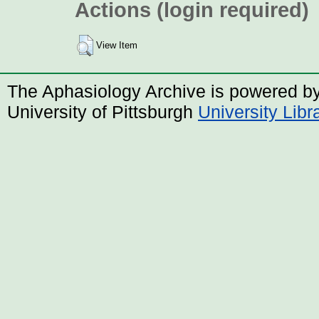
Actions (login required)
View Item
The Aphasiology Archive is powered b
University of Pittsburgh
University Lib