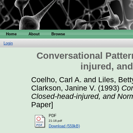
Home
About
Browse
Login
Conversational Patter
injured, an
Coelho, Carl A.
and
Liles, Bett
Clarkson, Janine V.
(1993)
Con
Closed-head-injured, and Nor
Paper]
PDF
21-18.pdf
Download (559kB)