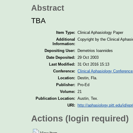
Abstract
TBA
Item Type:
Clinical Aphasiology Paper
Additional
Copyright by the Clinical Aphas
Information:
Depositing User:
Demetrios Ioannides
Date Deposited:
29 Oct 2003
Last Modified:
31 Oct 2016 15:13
Conference:
Clinical Aphasiology Conference
Location:
Destin, Fla.
Publisher:
Pro-Ed
Volume:
21
Publication Location:
Austin, Tex.
URI:
http://aphasiology.pitt.edu/id/epr
Actions (login required)