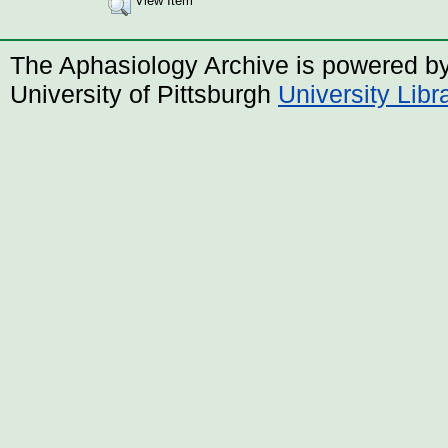
View Item
The Aphasiology Archive is powered b
University of Pittsburgh
University Lib