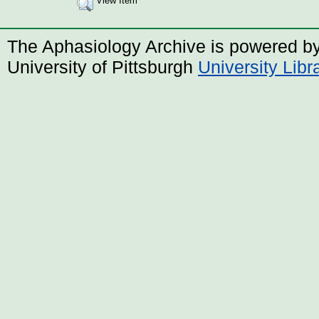
View Item
The Aphasiology Archive is powered b
University of Pittsburgh
University Lib