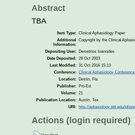
Abstract
TBA
Item Type:
Clinical Aphasiology Paper
Additional
Copyright by the Clinical Aphas
Information:
Depositing User:
Demetrios Ioannides
Date Deposited:
29 Oct 2003
Last Modified:
31 Oct 2016 15:13
Conference:
Clinical Aphasiology Conference
Location:
Destin, Fla.
Publisher:
Pro-Ed
Volume:
21
Publication Location:
Austin, Tex.
URI:
http://aphasiology.pitt.edu/id/epr
Actions (login required)