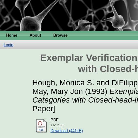
Home
About
Browse
Login
Exemplar Verification
with Closed-
Hough, Monica S.
and
DiFilip
May, Mary Jon
(1993)
Exemplar
Categories with Closed-head-i
Paper]
PDF
21-17.pdf
Download (441kB)