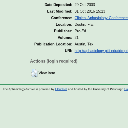
Date Deposited:
29 Oct 2003
Last Modified:
31 Oct 2016 15:13
Conference:
Clinical Aphasiology Conference
Location:
Destin, Fla.
Publisher:
Pro-Ed
Volume:
21
Publication Location:
Austin, Tex.
URI:
http://aphasiology.pitt.edu/id/epr
Actions (login required)
View Item
The Aphasiology Archive is powered by
EPrints 3
and hosted by the University of Pittsburgh
Un