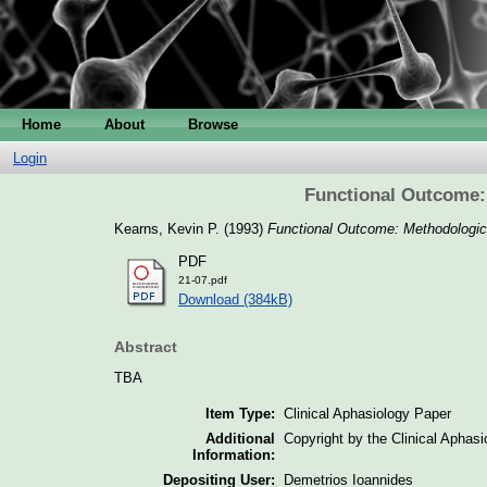
Home
About
Browse
Login
Functional Outcome:
Kearns, Kevin P.
(1993)
Functional Outcome: Methodologica
PDF
21-07.pdf
Download (384kB)
Abstract
TBA
Item Type:
Clinical Aphasiology Paper
Additional
Copyright by the Clinical Aphas
Information:
Depositing User:
Demetrios Ioannides