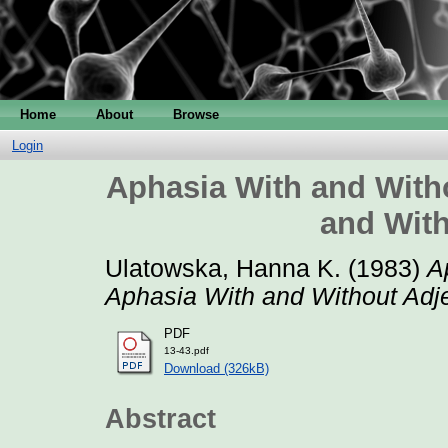
Home
About
Browse
Login
Aphasia With and Witho
and With
Ulatowska, Hanna K.
(1983)
A
Aphasia With and Without Adje
PDF
13-43.pdf
Download (326kB)
Abstract