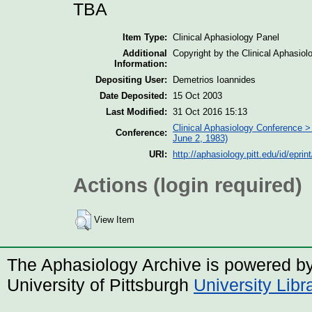
TBA
Item Type:
Clinical Aphasiology Panel
Additional
Copyright by the Clinical Aphasio
Information:
Depositing User:
Demetrios Ioannides
Date Deposited:
15 Oct 2003
Last Modified:
31 Oct 2016 15:13
Clinical Aphasiology Conference >
Conference:
June 2, 1983)
URI:
http://aphasiology.pitt.edu/id/eprin
Actions (login required)
View Item
The Aphasiology Archive is powered b
University of Pittsburgh
University Lib