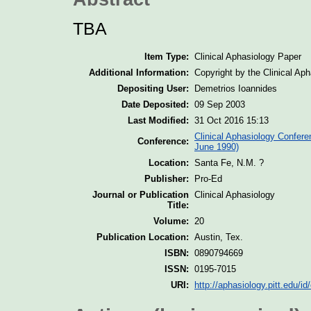
TBA
Item Type:
Clinical Aphasiology Paper
Additional Information:
Copyright by the Clinical Ap
Depositing User:
Demetrios Ioannides
Date Deposited:
09 Sep 2003
Last Modified:
31 Oct 2016 15:13
Clinical Aphasiology Confere
Conference:
June 1990)
Location:
Santa Fe, N.M. ?
Publisher:
Pro-Ed
Journal or Publication
Clinical Aphasiology
Title:
Volume:
20
Publication Location:
Austin, Tex.
ISBN:
0890794669
ISSN:
0195-7015
URI:
http://aphasiology.pitt.edu/id