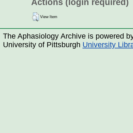
Actions (login required)
View Item
The Aphasiology Archive is powered b
University of Pittsburgh
University Lib