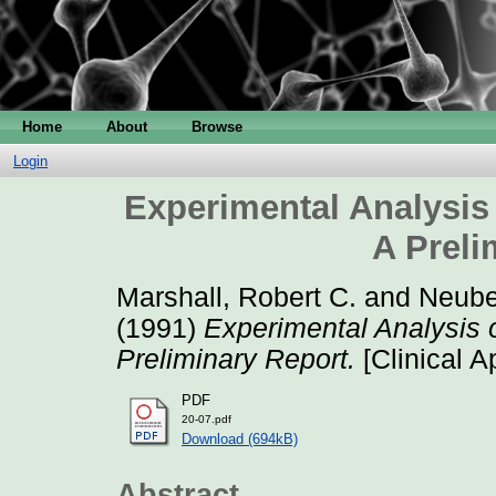
Home
About
Browse
Login
Experimental Analysis
A Preli
Marshall, Robert C.
and
Neuber
(1991)
Experimental Analysis 
Preliminary Report.
[Clinical A
PDF
20-07.pdf
Download (694kB)
Abstract