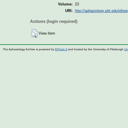
Volume:
23
URI:
http://aphasiology.pitt.edu/id/ep
Actions (login required)
View Item
The Aphasiology Archive is powered by
EPrints 3
and hosted by the University of Pittsburgh
Un