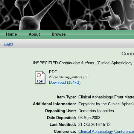
Home
About
Browse
Login
Contr
UNSPECIFIED
Contributing Authors.
[Clinical Aphasiology 
PDF
23-contributing_authors.pdf
Download (154kB)
Item Type:
Clinical Aphasiology Front Matte
Additional Information:
Copyright by the Clinical Aphas
Depositing User:
Demetrios Ioannides
Date Deposited:
03 Sep 2003
Last Modified:
31 Oct 2016 15:13
Conference:
Clinical Aphasiology Conference