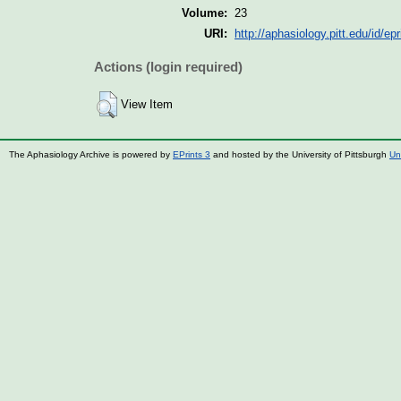
Volume:
23
URI:
http://aphasiology.pitt.edu/id/ep
Actions (login required)
View Item
The Aphasiology Archive is powered by
EPrints 3
and hosted by the University of Pittsburgh
Un