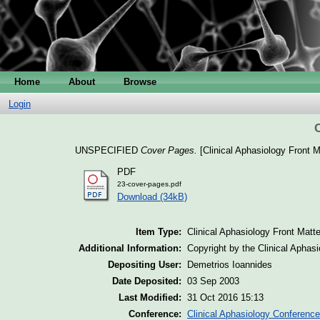
Home
About
Browse
Login
UNSPECIFIED
Cover Pages.
[Clinical Aphasiology Front M
PDF
23-cover-pages.pdf
Download (34kB)
Item Type:
Clinical Aphasiology Front Matte
Additional Information:
Copyright by the Clinical Aphas
Depositing User:
Demetrios Ioannides
Date Deposited:
03 Sep 2003
Last Modified:
31 Oct 2016 15:13
Conference:
Clinical Aphasiology Conference