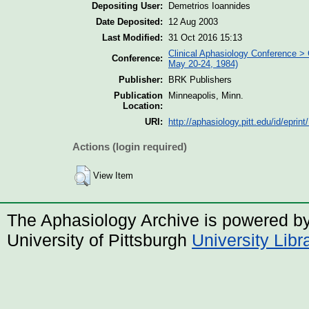
Depositing User:
Demetrios Ioannides
Date Deposited:
12 Aug 2003
Last Modified:
31 Oct 2016 15:13
Clinical Aphasiology Conference > 
Conference:
May 20-24, 1984)
Publisher:
BRK Publishers
Publication
Minneapolis, Minn.
Location:
URI:
http://aphasiology.pitt.edu/id/eprint
Actions (login required)
View Item
The Aphasiology Archive is powered b
University of Pittsburgh
University Lib