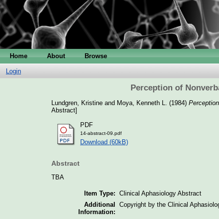
Home
About
Browse
Login
Perception of Nonverb
Lundgren, Kristine
and
Moya, Kenneth L.
(1984)
Perception
Abstract]
PDF
14-abstract-09.pdf
Download (60kB)
Abstract
TBA
Item Type:
Clinical Aphasiology Abstract
Additional
Copyright by the Clinical Aphasiol
Information: