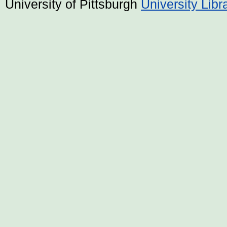
University of Pittsburgh
University Lib