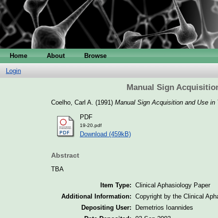
Home
About
Browse
Login
Manual Sign Acquisitio
Coelho, Carl A.
(1991)
Manual Sign Acquisition and Use in
PDF
19-20.pdf
Download (459kB)
Abstract
TBA
Item Type:
Clinical Aphasiology Paper
Additional Information:
Copyright by the Clinical Ap
Depositing User:
Demetrios Ioannides