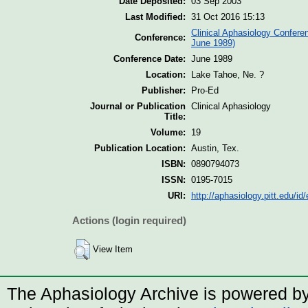
Date Deposited:
03 Sep 2003
Last Modified:
31 Oct 2016 15:13
Clinical Aphasiology Confere
Conference:
June 1989)
Conference Date:
June 1989
Location:
Lake Tahoe, Ne. ?
Publisher:
Pro-Ed
Journal or Publication
Clinical Aphasiology
Title:
Volume:
19
Publication Location:
Austin, Tex.
ISBN:
0890794073
ISSN:
0195-7015
URI:
http://aphasiology.pitt.edu/id/
Actions (login required)
View Item
The Aphasiology Archive is powered b