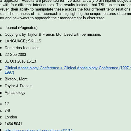
al approach. Results are presented for five traumatically brain injured subjec
s with four different interlocutors. The results indicate that TBI subjects are 
wever, their ability to manipulate these across the four different tenor relatio
cts. The richness of this approach in highlighting the unique features of com
njury and new ways to approach their management is discussed.
e:
Journal (Paginated)
n:
Copyright by Taylor & Francis Ltd. Used with permission.
s:
LANGUAGE; SKILLS
r:
Demetrios Ioannides
d:
22 Sep 2003
d:
31 Oct 2016 15:13
Clinical Aphasiology Conference > Clinical Aphasiology Conference (1997 :
e:
1997)
n:
Bigfork, Mont.
r:
Taylor & Francis
on
Aphasiology
e:
e:
12
r:
7-8
n:
London
N:
1464-5041
I:
http://aphasiology.pitt.edu/id/eprint/1137