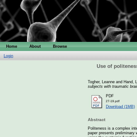
Home
About
Browse
Login
Use of politenes
Togher, Leanne
and
Hand, L
subjects with traumatic brain
PDF
27-19.pdf
Download (1MB)
Abstract
Politeness is a complex int
paper presents preliminary 