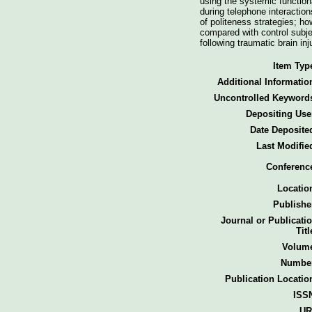
using the systemic function
during telephone interaction
of politeness strategies; ho
compared with control subje
following traumatic brain i
Item Typ
Additional Informatio
Uncontrolled Keyword
Depositing Use
Date Deposite
Last Modifie
Conferenc
Locatio
Publishe
Journal or Publicati
Titl
Volum
Numbe
Publication Locatio
ISS
UR