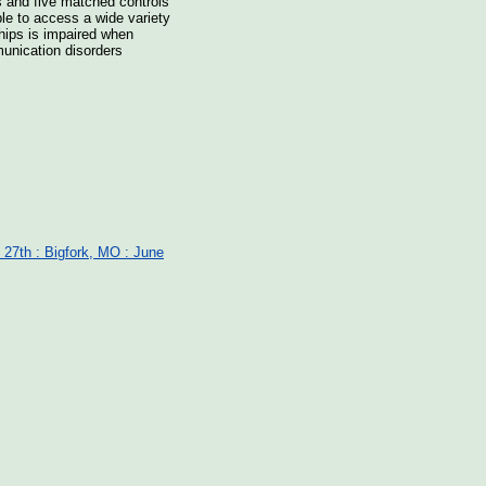
ts and five matched controls
able to access a wide variety
nships is impaired when
munication disorders
 27th : Bigfork, MO : June