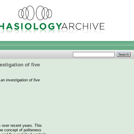
stigation of five
an investigation of five
 over recent years. This
he concept of politeness