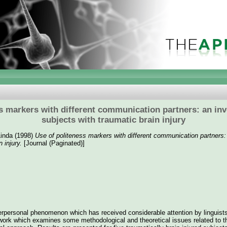
s markers with different communication partners: an inve
subjects with traumatic brain injury
inda
(1998)
Use of politeness markers with different communication partners: 
 injury.
[Journal (Paginated)]
erpersonal phenomenon which has received considerable attention by linguists
work which examines some methodological and theoretical issues related to t