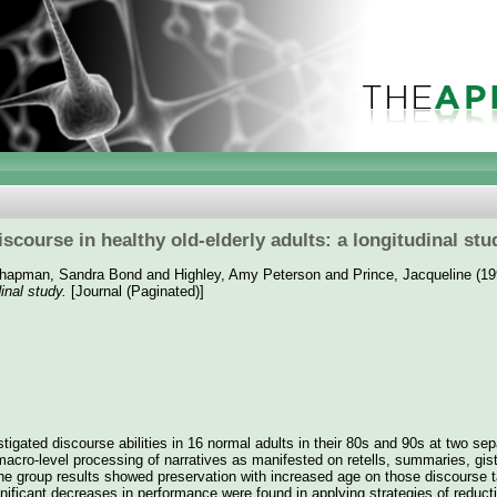
iscourse in healthy old-elderly adults: a longitudinal stu
hapman, Sandra Bond
and
Highley, Amy Peterson
and
Prince, Jacqueline
(19
dinal study.
[Journal (Paginated)]
stigated discourse abilities in 16 normal adults in their 80s and 90s at two se
acro-level processing of narratives as manifested on retells, summaries, gis
he group results showed preservation with increased age on those discourse t
nificant decreases in performance were found in applying strategies of reducti