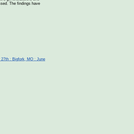
ssed. The findings have
 27th : Bigfork, MO : June