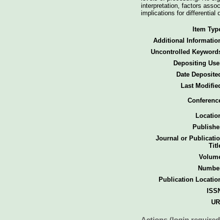
interpretation, factors ass
implications for differentia
Item Typ
Additional Informatio
Uncontrolled Keyword
Depositing Use
Date Deposite
Last Modifie
Conferenc
Locatio
Publishe
Journal or Publicati
Titl
Volum
Numbe
Publication Locatio
ISS
UR
Actions (login required