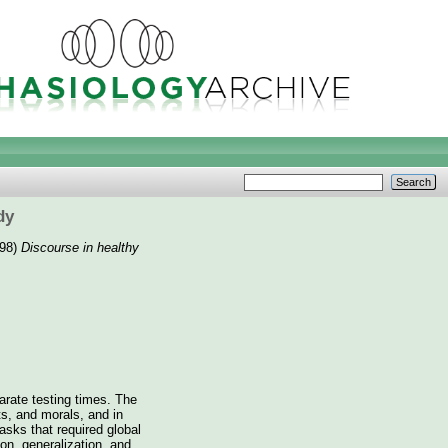
dy
98)
Discourse in healthy
parate testing times. The
ts, and morals, and in
asks that required global
on, generalization, and