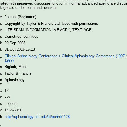
ociated with preserved discourse function in normal advanced ageing are discu
l diagnosis of dementia and aphasia.
e:
Journal (Paginated)
n:
Copyright by Taylor & Francis Ltd. Used with permission.
s:
LIFE-SPAN; INFORMATION; MEMORY; TEXT; AGE
r:
Demetrios Ioannides
d:
22 Sep 2003
d:
31 Oct 2016 15:13
Clinical Aphasiology Conference > Clinical Aphasiology Conference (1997 :
e:
1997)
n:
Bigfork, Mont.
r:
Taylor & Francis
on
Aphasiology
e:
e:
12
r:
7-8
n:
London
N:
1464-5041
I:
http://aphasiology.pitt.edu/id/eprint/1128
)