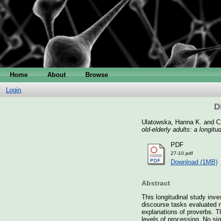
Home
About
Browse
Login
D
Ulatowska, Hanna K.
and
C
old-elderly adults: a longitu
PDF
27-10.pdf
Download (1MB)
Abstract
This longitudinal study inve
discourse tasks evaluated m
explanations of proverbs. T
levels of processing. No sig