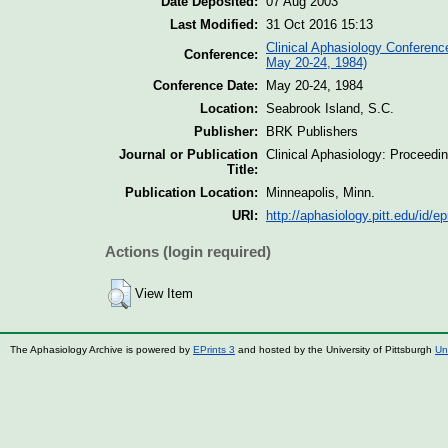
Date Deposited:
07 Aug 2003
Last Modified:
31 Oct 2016 15:13
Clinical Aphasiology Conferenc
Conference:
May 20-24, 1984)
Conference Date:
May 20-24, 1984
Location:
Seabrook Island, S.C.
Publisher:
BRK Publishers
Journal or Publication
Clinical Aphasiology: Proceedi
Title:
Publication Location:
Minneapolis, Minn.
URI:
http://aphasiology.pitt.edu/id/ep
Actions (login required)
View Item
The Aphasiology Archive is powered by
EPrints 3
and hosted by the University of Pittsburgh
Un