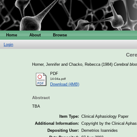
Home
About
Browse
Login
Cere
Horner, Jennifer
and
Chacko, Rebecca
(1984)
Cerebral bloo
PDF
14-04a.pdf
Download (4MB)
Abstract
TBA
Item Type:
Clinical Aphasiology Paper
Additional Information:
Copyright by the Clinical Apha
Depositing User:
Demetrios Ioannides